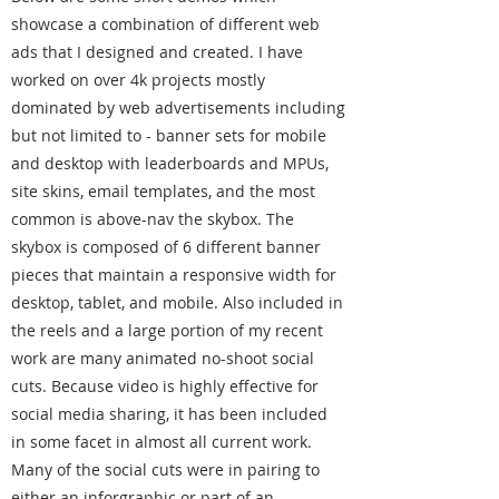
showcase a combination of different web
ads that I designed and created. I have
worked on over 4k projects mostly
dominated by web advertisements including
but not limited to - banner sets for mobile
and desktop with leaderboards and MPUs,
site skins, email templates, and the most
common is above-nav the skybox. The
skybox is composed of 6 different banner
pieces that maintain a responsive width for
desktop, tablet, and mobile. Also included in
the reels and a large portion of my recent
work are many animated no-shoot social
cuts. Because video is highly effective for
social media sharing, it has been included
in some facet in almost all current work.
Many of the social cuts were in pairing to
either an inforgraphic or part of an