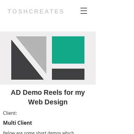
TOSHCREATES
AD Demo Reels for my
Web Design
Client:
Multi Client
Below are some short demos which