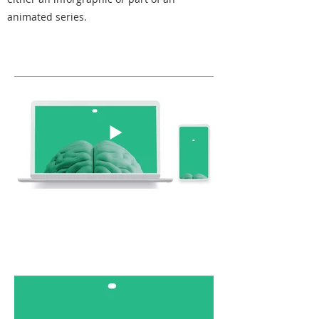
animated series.