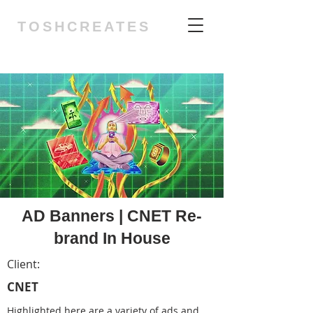
TOSHCREATES
AD Banners | CNET Re-
brand In House
Client:
CNET
Highlighted here are a variety of ads and