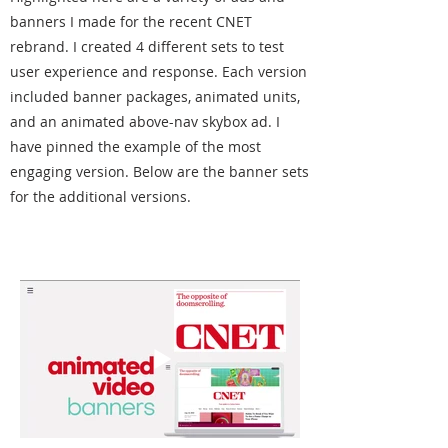
banners I made for the recent CNET
rebrand. I created 4 different sets to test
user experience and response. Each version
included banner packages, animated units,
and an animated above-nav skybox ad. I
have pinned the example of the most
engaging version. Below are the banner sets
for the additional versions.