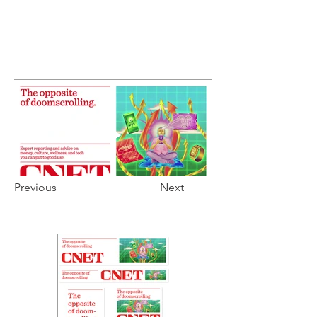
Previous
Next